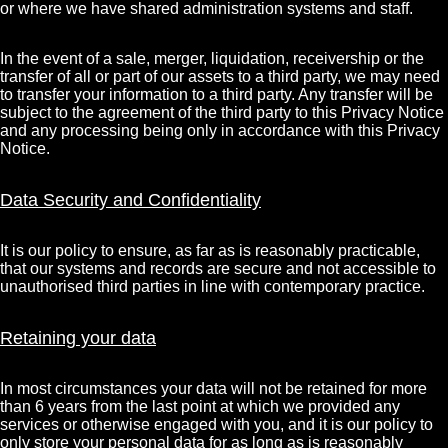
or where we have shared administration systems and staff.
In the event of a sale, merger, liquidation, receivership or the
transfer of all or part of our assets to a third party, we may need
to transfer your information to a third party. Any transfer will be
subject to the agreement of the third party to this Privacy Notice
and any processing being only in accordance with this Privacy
Notice.
Data Security and Confidentiality
It is our policy to ensure, as far as is reasonably practicable,
that our systems and records are secure and not accessible to
unauthorised third parties in line with contemporary practice.
Retaining your data
In most circumstances your data will not be retained for more
than 6 years from the last point at which we provided any
services or otherwise engaged with you, and it is our policy to
only store your personal data for as long as is reasonably