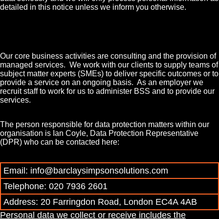
detailed in this notice unless we inform you otherwise.
Our core business activities are consulting and the provision of
managed services. We work with our clients to supply teams of
subject matter experts (SMEs) to deliver specific outcomes or to
provide a service on an ongoing basis. As an employer we
recruit staff to work for us to administer BSS and to provide our
services.
The person responsible for data protection matters within our
organisation is Ian Coyle, Data Protection Representative
(DPR) who can be contacted here:
Email: info@barclaysimpsonsolutions.com
Telephone: 020 7936 2601
Address: 20 Farringdon Road, London EC4A 4AB
P
ersonal data we collect or receive includes the