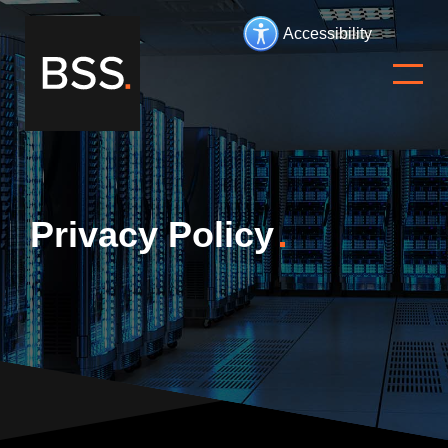
Accessibility
Privacy Policy