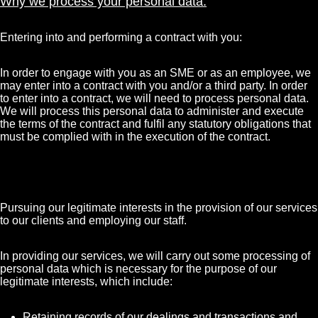
Why we process your personal data:
Entering into and performing a contract with you:
In order to engage with you as an SME or as an employee, we
may enter into a contract with you and/or a third party. In order
to enter into a contract, we will need to process personal data.
We will process this personal data to administer and execute
the terms of the contract and fulfil any statutory obligations that
must be complied with in the execution of the contract.
Pursuing our legitimate interests in the provision of our services
to our clients and employing our staff.
In providing our services, we will carry out some processing of
personal data which is necessary for the purpose of our
legitimate interests, which include:
Retaining records of our dealings and transactions and