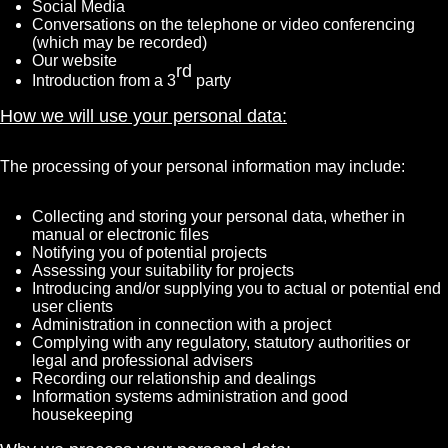
Social Media
Conversations on the telephone or video conferencing
(which may be recorded)
Our website
rd
Introduction from a 3
party
How we will use your personal data:
The processing of your personal information may include:
Collecting and storing your personal data, whether in
manual or electronic files
Notifying you of potential projects
Assessing your suitability for projects
Introducing and/or supplying you to actual or potential end
user clients
Administration in connection with a project
Complying with any regulatory, statutory authorities or
legal and professional advisers
Recording our relationship and dealings
Information systems administration and good
housekeeping