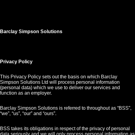
Barclay Simpson Solutions
Privacy Policy
This Privacy Policy sets out the basis on which Barclay
Simpson Solutions Ltd will process personal information
(personal data) which we use to deliver our services and
function as an employer.
Barclay Simpson Solutions is referred to throughout as “BSS”,
“we”, “us”, “our” and “ours”.
BSS takes its obligations in respect of the privacy of personal
data seriously and we will only process personal information as