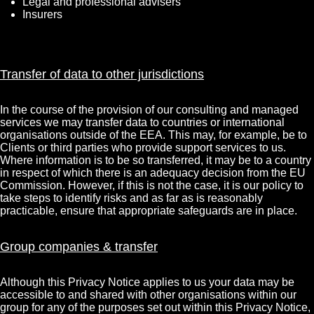
Legal and professional advisers
Insurers
Transfer of data to other jurisdictions
In the course of the provision of our consulting and managed
services we may transfer data to countries or international
organisations outside of the EEA. This may, for example, be to
Clients or third parties who provide support services to us.
Where information is to be so transferred, it may be to a country
in respect of which there is an adequacy decision from the EU
Commission. However, if this is not the case, it is our policy to
take steps to identify risks and as far as is reasonably
practicable, ensure that appropriate safeguards are in place.
Group companies & transfer
Although this Privacy Notice applies to us your data may be
accessible to and shared with other organisations within our
group for any of the purposes set out within this Privacy Notice,