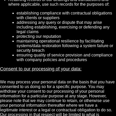
where applicable, use such records for the purposes of:
establishing compliance with contractual obligations
with clients or suppliers
addressing any query or dispute that may arise
including establishing, exercising or defending any
legal claims
protecting our reputation
maintaining operational resilience by facilitating
systems/data restoration following a system failure or
security breach
ensuring quality of service provision and compliance
with company policies and procedures
Consent to our processing of your data:
We may process your personal data on the basis that you have
consented to us doing so for a specific purpose. You may
withdraw your consent to our processing of your personal
information for a particular purpose at any stage. However,
please note that we may continue to retain, or otherwise use
your personal information thereafter where we have a
legitimate interest or a legal or contractual obligation to do so.
Our processing in that respect will be limited to what is