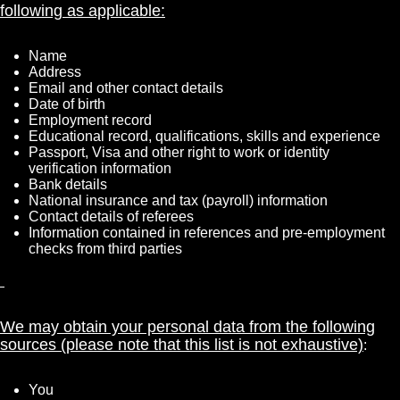
following as applicable:
Name
Address
Email and other contact details
Date of birth
Employment record
Educational record, qualifications, skills and experience
Passport, Visa and other right to work or identity
verification information
Bank details
National insurance and tax (payroll) information
Contact details of referees
Information contained in references and pre-employment
checks from third parties
We may obtain your personal data from the following
sources (please note that this list is not exhaustive)
:
You