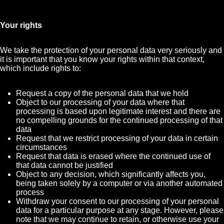
Your rights
We take the protection of your personal data very seriously and
it is important that you know your rights within that context,
which include rights to:
Request a copy of the personal data that we hold
Object to our processing of your data where that
processing is based upon legitimate interest and there are
no compelling grounds for the continued processing of that
data
Request that we restrict processing of your data in certain
circumstances
Request that data is erased where the continued use of
that data cannot be justified
Object to any decision, which significantly affects you,
being taken solely by a computer or via another automated
process
Withdraw your consent to our processing of your personal
data for a particular purpose at any stage. However, please
note that we may continue to retain, or otherwise use your