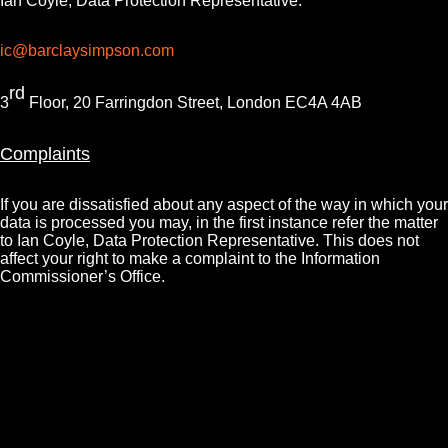
Ian Coyle, Data Protection Representative:
ic@barclaysimpson.com
rd
3
Floor, 20 Farringdon Street, London EC4A 4AB
Complaints
If you are dissatisfied about any aspect of the way in which your
data is processed you may, in the first instance refer the matter
to Ian Coyle, Data Protection Representative. This does not
affect your right to make a complaint to the Information
Commissioner’s Office.