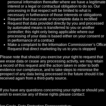
personal information thereafter where we have a legitimate
interest or a legal or contractual obligation to do so. Our
processing in that respect will be limited to what is
necessary in furtherance of those interests or obligations
Request that inaccurate or incomplete data is rectified
Request that data provided directly by you and processed
by automated means is transferred to you or another
controller; this right only being applicable where our
processing of your data is based either on your consent or
in performance of a contract
Make a complaint to the Information Commissioner’s Office
Request that direct marketing by us to you is stopped
Please note that should you exercise your right to request that
we erase data or cease any processing activity, we may retain
a record of this request and the action taken in order to both
evidence our compliance, and to take steps to minimise the
prospect of any data being processed in the future should it be
received again from a third-party source.
If you have any questions concerning your rights or should you
wish to exercise any of these rights please contact: