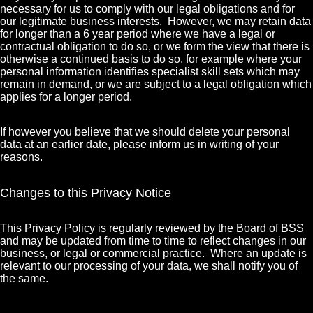
necessary for us to comply with our legal obligations and for
our legitimate business interests. However, we may retain data
for longer than a 6 year period where we have a legal or
contractual obligation to do so, or we form the view that there is
otherwise a continued basis to do so, for example where your
personal information identifies specialist skill sets which may
remain in demand, or we are subject to a legal obligation which
applies for a longer period.
If however you believe that we should delete your personal
data at an earlier date, please inform us in writing of your
reasons.
Changes to this Privacy Notice
This Privacy Policy is regularly reviewed by the Board of BSS
and may be updated from time to time to reflect changes in our
business, or legal or commercial practice. Where an update is
relevant to our processing of your data, we shall notify you of
the same.