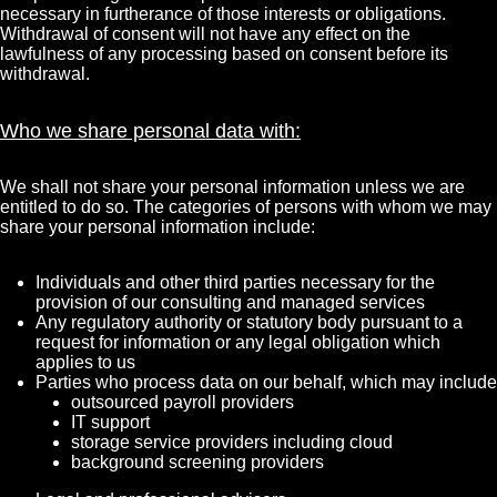
necessary in furtherance of those interests or obligations.
Withdrawal of consent will not have any effect on the
lawfulness of any processing based on consent before its
withdrawal.
Who we share personal data with:
We shall not share your personal information unless we are
entitled to do so. The categories of persons with whom we may
share your personal information include:
Individuals and other third parties necessary for the
provision of our consulting and managed services
Any regulatory authority or statutory body pursuant to a
request for information or any legal obligation which
applies to us
Parties who process data on our behalf, which may include
outsourced payroll providers
IT support
storage service providers including cloud
background screening providers