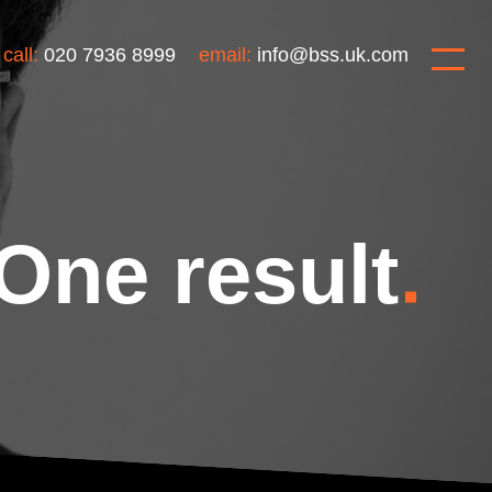
call:
020 7936 8999
email:
info@bss.uk.com
One result