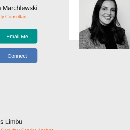
 Marchlewski
ty Consultant
Email Me
Connect
s Limbu