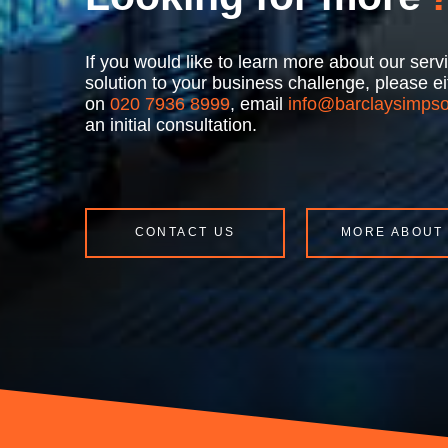
If you would like to learn more about our se
solution to your business challenge, please 
on
020 7936 8999
, email
info@barclaysimpso
an initial consultation.
CONTACT US
MORE ABOUT