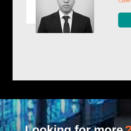
Cyber 
Looking for more