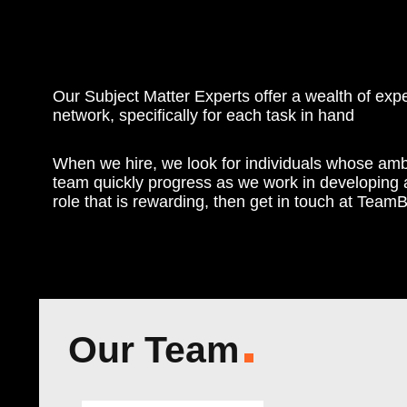
Our Subject Matter Experts offer a wealth of ex
network, specifically for each task in hand
When we hire, we look for individuals whose amb
team quickly progress as we work in developing a 
role that is rewarding, then get in touch at T
Our Team