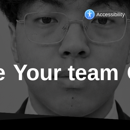
Accessibility
e
Your team