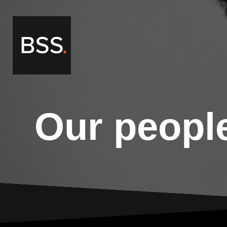
Our peopl