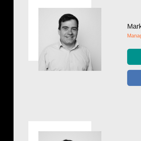
Mark
Manag