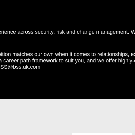
perience across security, risk and change management. 
ition matches our own when it comes to relationships, 
career path framework to suit you, and we offer highly-co
eamBSS@bss.uk.com