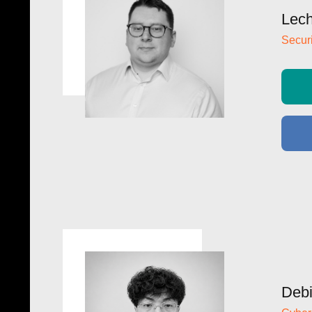
Lech
Securi
Debi