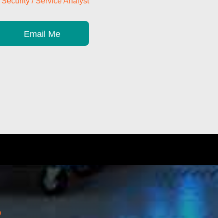
Security / Service Analyst
Email Me
?