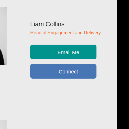
Liam Collins
Head of Engagement and Delivery
Email Me
Connect