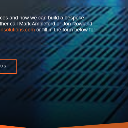
rvices and how we can build a bespoke
either call Mark Ampleford or Jon Rowland
nsolutions.com
or fill in the form below for
 US