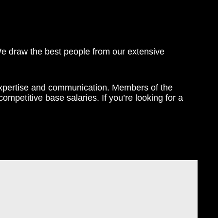
We draw the best people from our extensive
expertise and communication. Members of the
mpetitive base salaries. If you’re looking for a