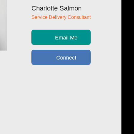
Charlotte Salmon
Service Delivery Consultant
Email Me
Connect