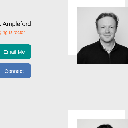
 Ampleford
ing Director
Email Me
Connect