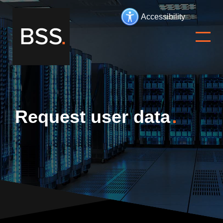
Accessibility
Request user data