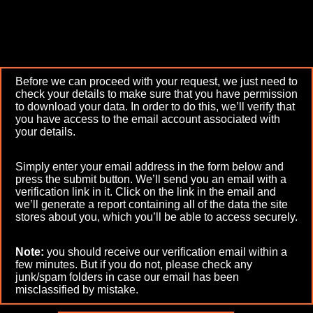
Before we can proceed with your request, we just need to
check your details to make sure that you have permission
to download your data. In order to do this, we’ll verify that
you have access to the email account associated with
your details.
Simply enter your email address in the form below and
press the submit button. We’ll send you an email with a
verification link in it. Click on the link in the email and
we’ll generate a report containing all of the data the site
stores about you, which you’ll be able to access securely.
Note:
you should receive our verification email within a
few minutes. But if you do not, please check any
junk/spam folders in case our email has been
misclassified by mistake.