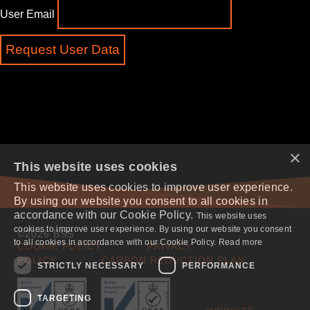
User Email
×
This website uses cookies
This website uses cookies to improve user experience.
By using our website you consent to all cookies in
accordance with our Cookie Policy.
This website uses
cookies to improve user experience. By using our website you consent
©2026 BSS
to all cookies in accordance with our Cookie Policy. Read more
COOKIE POLICY
PRIVACY
POLICY
CARBON REDUCTION PLAN
STRICTLY NECESSARY
PERFORMANCE
TARGETING